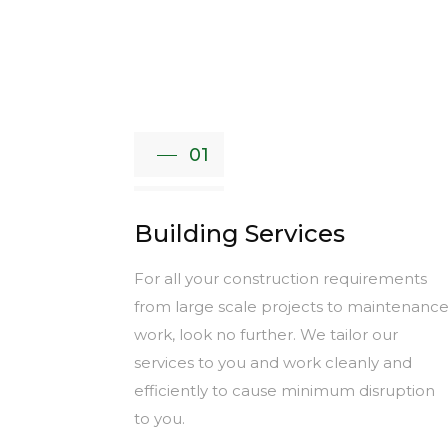
01
Building Services
For all your construction requirements
from large scale projects to maintenanc
work, look no further. We tailor our
services to you and work cleanly and
efficiently to cause minimum disruption
to you.