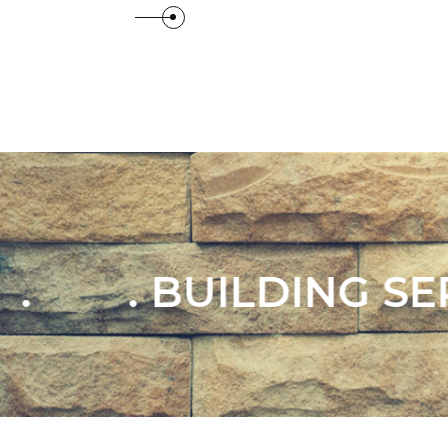
View Details
View
 SERVICES .
. EX