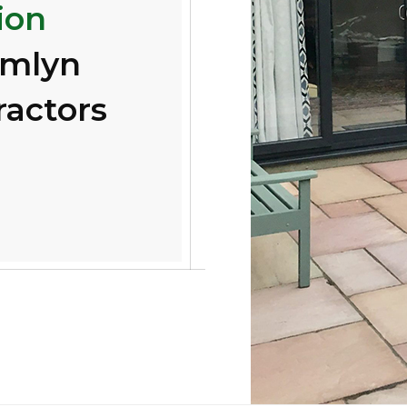
ion
amlyn
ractors