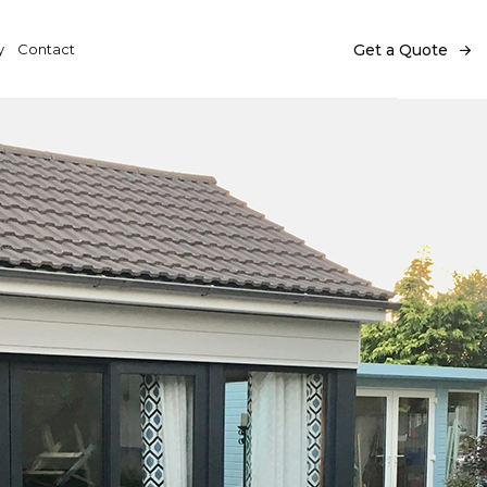
y
Contact
Get a Quote