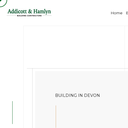
Home
BUILDING IN DEVON