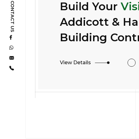
Build Your
Vis
CONTACT US
Addicott & H
Building Cont
View Details