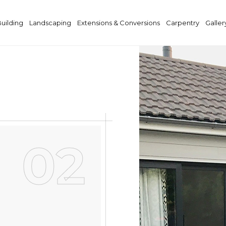
Building
Landscaping
Extensions & Conversions
Carpentry
Galler
02