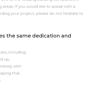
 areas. If you would like to speak with a
ing your project, please do not hesitate to
ves the same dedication and
zes, including,
d up,
lessly with
caping that
s