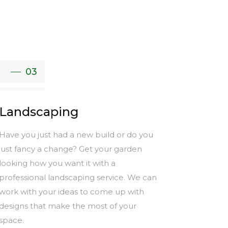
03
Landscaping
Have you just had a new build or do you
just fancy a change? Get your garden
looking how you want it with a
professional landscaping service. We can
work with your ideas to come up with
designs that make the most of your
space.