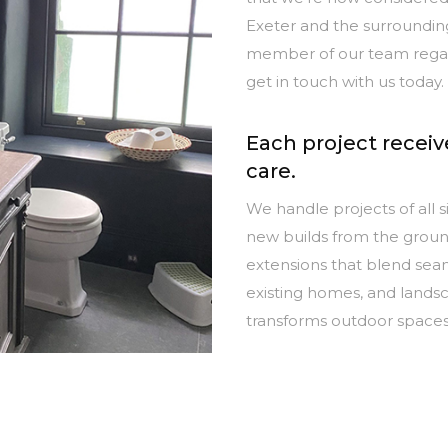
Exeter and the surrounding
member of our team regard
get in touch with us today.
Each project recei
care.
We handle projects of all si
new builds from the groun
extensions that blend seam
existing homes, and lands
transforms outdoor space