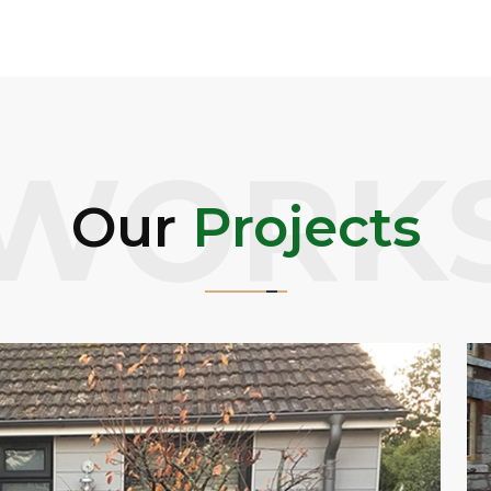
WORK
Our
Projects