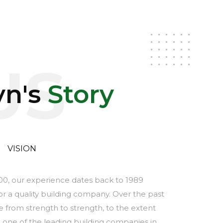
US
yn's
Story
VISION
000, our experience dates back to 1989
 a quality building company. Over the past
 from strength to strength, to the extent
 one of the leading building companies in