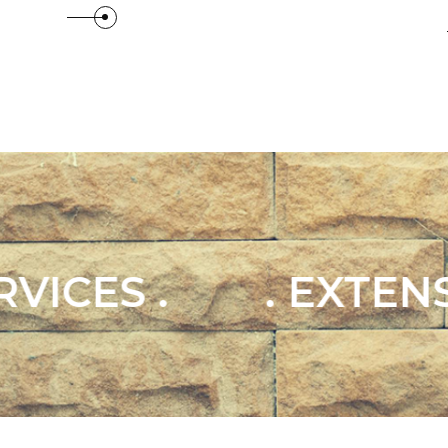
 Details
View Details
TENSIONS & CONVERS