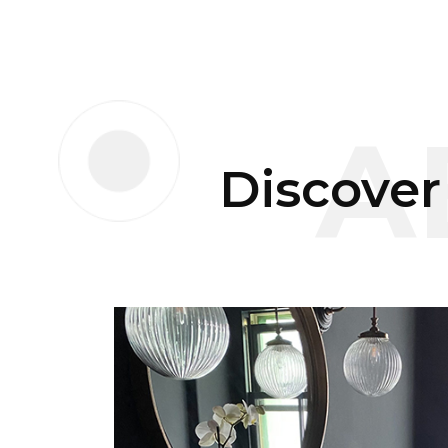
A
Discover