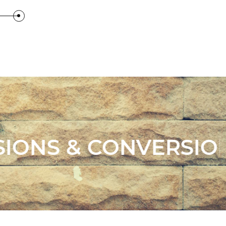
IONS .
. LANDSC