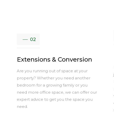
02
Extensions & Conversion
Are you running out of space at your
e
property? Whether you need another
bedroom for a growing family or you
need more office space, we can offer our
expert advice to get you the space you
need.